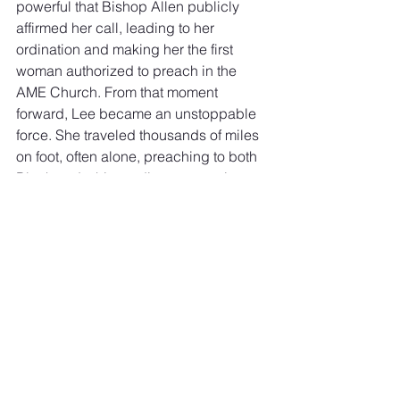
powerful that Bishop Allen publicly 
affirmed her call, leading to her 
ordination and making her the first 
woman authorized to preach in the 
AME Church. From that moment 
forward, Lee became an unstoppable 
force. She traveled thousands of miles 
on foot, often alone, preaching to both 
Black and white audiences at a time 
when doing so was dangerous for a 
Black woman.
In 1836, she became the first Black 
woman to publish an autobiography, 
Religious Experience and Journal of 
Mrs. Jarena Lee
, ensuring that her story 
and witness would not be forgotten. 
Her legacy reminds us that the call to 
ministry is not confined by human 