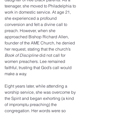
teenager, she moved to Philadelphia to 
work in domestic service. At age 21, 
she experienced a profound 
conversion and felt a divine call to 
preach. However, when she 
approached Bishop Richard Allen, 
founder of the AME Church, he denied 
her request, stating that the church’s 
Book of Discipline
 did not call for 
women preachers. Lee remained 
faithful, trusting that God’s call would 
make a way.
Eight years later, while attending a 
worship service, she was overcome by 
the Spirit and began exhorting (a kind 
of impromptu preaching) the 
congregation. Her words were so 