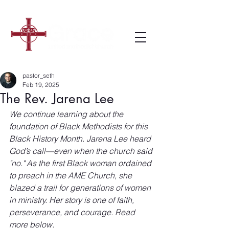
pastor_seth
Feb 19, 2025
The Rev. Jarena Lee
We continue learning about the 
foundation of Black Methodists for this 
Black History Month. Jarena Lee heard 
God’s call—even when the church said 
"no." As the first Black woman ordained 
to preach in the AME Church, she 
blazed a trail for generations of women 
in ministry. Her story is one of faith, 
perseverance, and courage. Read 
more below.