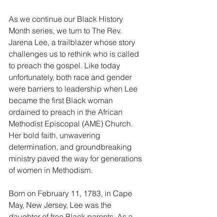
As we continue our Black History 
Month series, we turn to The Rev. 
Jarena Lee, a trailblazer whose story 
challenges us to rethink who is called 
to preach the gospel. Like today 
unfortunately, both race and gender 
were barriers to leadership when Lee 
became the first Black woman 
ordained to preach in the African 
Methodist Episcopal (AME) Church. 
Her bold faith, unwavering 
determination, and groundbreaking 
ministry paved the way for generations 
of women in Methodism.
Born on February 11, 1783, in Cape 
May, New Jersey, Lee was the 
daughter of free Black parents. As a 