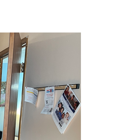
Give
Admin Login