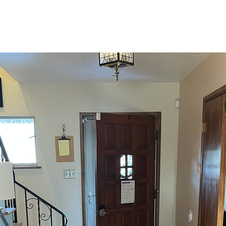
Home
Visit
Ministries
About Us
Calendar