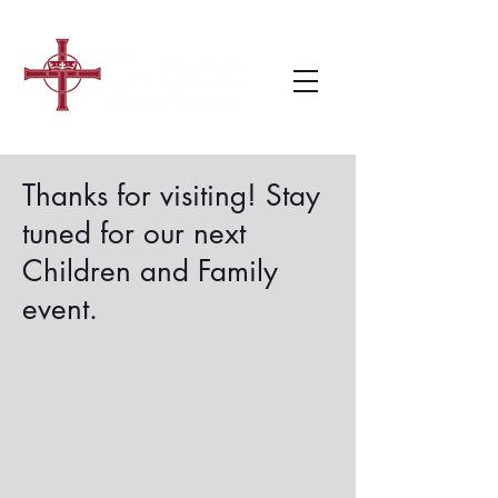
Thanks for visiting! Stay
tuned for our next
Children and Family
event.